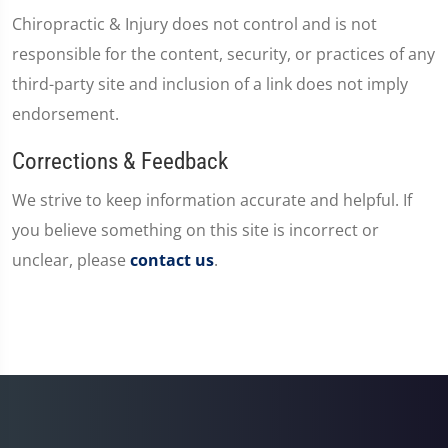
Chiropractic & Injury does not control and is not
responsible for the content, security, or practices of any
third-party site and inclusion of a link does not imply
endorsement.
Corrections & Feedback
We strive to keep information accurate and helpful. If
you believe something on this site is incorrect or
unclear, please
contact us
.