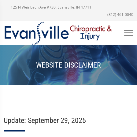
125 N Weinbach Ave #730, Evansville, IN 47711
(812) 461-0040
WEBSITE DISCLAIMER
Update: September 29, 2025