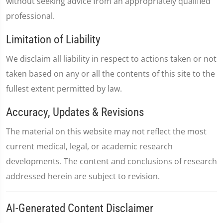
without seeking advice from an appropriately qualified
professional.
Limitation of Liability
We disclaim all liability in respect to actions taken or not
taken based on any or all the contents of this site to the
fullest extent permitted by law.
Accuracy, Updates & Revisions
The material on this website may not reflect the most
current medical, legal, or academic research
developments. The content and conclusions of research
addressed herein are subject to revision.
AI-Generated Content Disclaimer