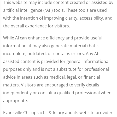
This website may include content created or assisted by
artificial intelligence (“AI”) tools. These tools are used
with the intention of improving clarity, accessibility, and
the overall experience for visitors.
While AI can enhance efficiency and provide useful
information, it may also generate material that is
incomplete, outdated, or contains errors. Any AI-
assisted content is provided for general informational
purposes only and is not a substitute for professional
advice in areas such as medical, legal, or financial
matters. Visitors are encouraged to verify details
independently or consult a qualified professional when
appropriate.
Evansville Chiropractic & Injury and its website provider