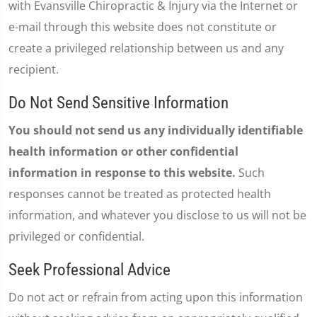
with Evansville Chiropractic & Injury via the Internet or
e-mail through this website does not constitute or
create a privileged relationship between us and any
recipient.
Do Not Send Sensitive Information
You should not send us any individually identifiable
health information or other confidential
information in response to this website.
Such
responses cannot be treated as protected health
information, and whatever you disclose to us will not be
privileged or confidential.
Seek Professional Advice
Do not act or refrain from acting upon this information