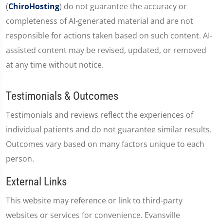
(
ChiroHosting
) do not guarantee the accuracy or
completeness of AI-generated material and are not
responsible for actions taken based on such content. AI-
assisted content may be revised, updated, or removed
at any time without notice.
Testimonials & Outcomes
Testimonials and reviews reflect the experiences of
individual patients and do not guarantee similar results.
Outcomes vary based on many factors unique to each
person.
External Links
This website may reference or link to third-party
websites or services for convenience. Evansville