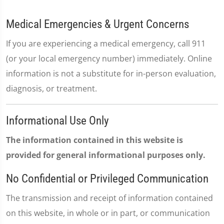
Medical Emergencies & Urgent Concerns
If you are experiencing a medical emergency, call 911
(or your local emergency number) immediately. Online
information is not a substitute for in-person evaluation,
diagnosis, or treatment.
Informational Use Only
The information contained in this website is
provided for general informational purposes only.
No Confidential or Privileged Communication
The transmission and receipt of information contained
on this website, in whole or in part, or communication