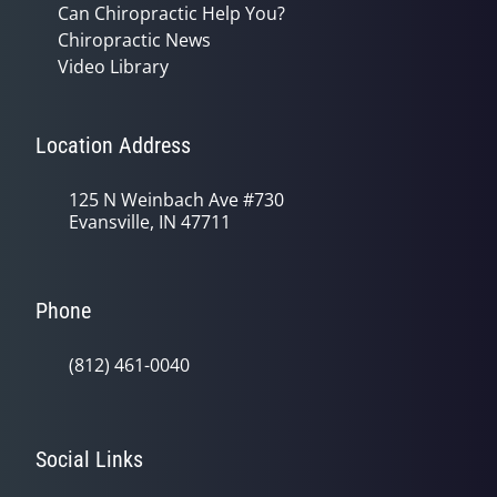
Can Chiropractic Help You?
Chiropractic News
Video Library
Location Address
125 N Weinbach Ave #730
Evansville, IN 47711
Phone
(812) 461-0040
Social Links