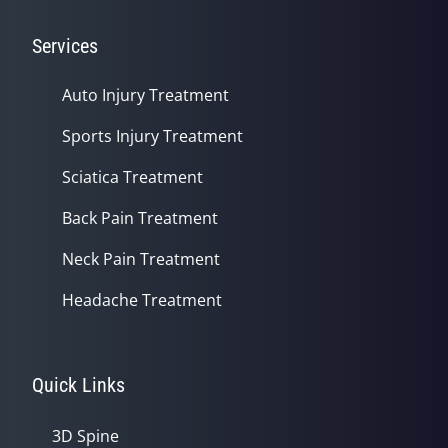
Services
Auto Injury Treatment
Sports Injury Treatment
Sciatica Treatment
Back Pain Treatment
Neck Pain Treatment
Headache Treatment
Quick Links
3D Spine