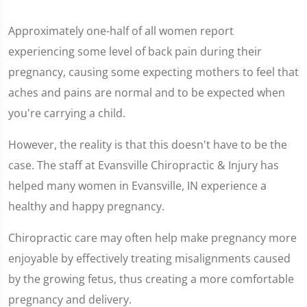
Approximately one-half of all women report
experiencing some level of back pain during their
pregnancy, causing some expecting mothers to feel that
aches and pains are normal and to be expected when
you're carrying a child.
However, the reality is that this doesn't have to be the
case. The staff at Evansville Chiropractic & Injury has
helped many women in Evansville, IN experience a
healthy and happy pregnancy.
Chiropractic care may often help make pregnancy more
enjoyable by effectively treating misalignments caused
by the growing fetus, thus creating a more comfortable
pregnancy and delivery.