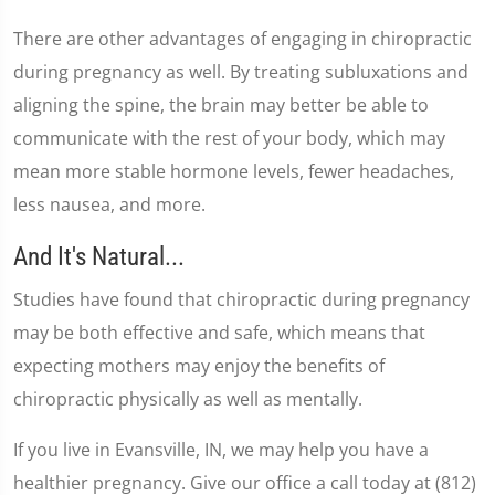
There are other advantages of engaging in chiropractic
during pregnancy as well. By treating subluxations and
aligning the spine, the brain may better be able to
communicate with the rest of your body, which may
mean more stable hormone levels, fewer headaches,
less nausea, and more.
And It's Natural...
Studies have found that chiropractic during pregnancy
may be both effective and safe, which means that
expecting mothers may enjoy the benefits of
chiropractic physically as well as mentally.
If you live in Evansville, IN, we may help you have a
healthier pregnancy. Give our office a call today at (812)