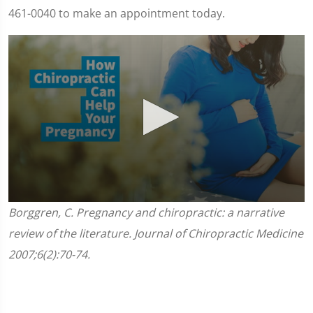
461-0040 to make an appointment today.
0
Borggren, C. Pregnancy and chiropractic: a narrative
seconds
of
review of the literature. Journal of Chiropractic Medicine
1
minute,
2007;6(2):70-74.
45
seconds