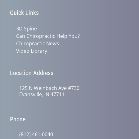
Quick Links
3D Spine
Can Chiropractic Help You?
Chiropractic News
Video Library
Location Address
125 N Weinbach Ave #730
Evansville, IN 47711
Phone
(812) 461-0040