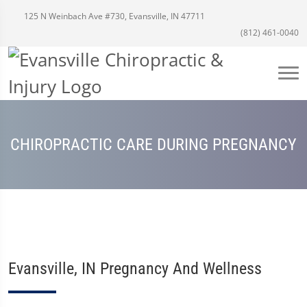
125 N Weinbach Ave #730, Evansville, IN 47711
(812) 461-0040
CHIROPRACTIC CARE DURING PREGNANCY
Evansville, IN Pregnancy And Wellness