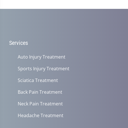
Services
Auto Injury Treatment
Sports Injury Treatment
Sciatica Treatment
Back Pain Treatment
Neck Pain Treatment
Headache Treatment