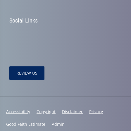
Social Links
REVIEW US
Accessibility
Copyright
Disclaimer
Privacy
Good Faith Estimate
Admin