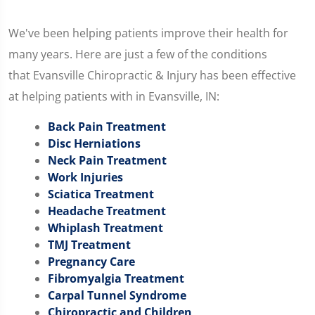
We've been helping patients improve their health for
many years. Here are just a few of the conditions
that Evansville Chiropractic & Injury has been effective
at helping patients with in Evansville, IN:
Back Pain Treatment
Disc Herniations
Neck Pain Treatment
Work Injuries
Sciatica Treatment
Headache Treatment
Whiplash Treatment
TMJ Treatment
Pregnancy Care
Fibromyalgia Treatment
Carpal Tunnel Syndrome
Chiropractic and Children