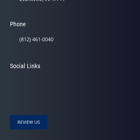
Phone
(812) 461-0040
Social Links
REVIEW US