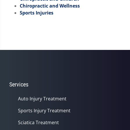
Chiropractic and Wellness
Sports Injuries
Services
Auto Injury Treatment
Sports Injury Treatment
Sciatica Treatment