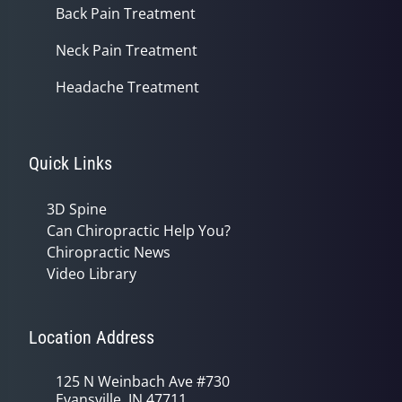
Back Pain Treatment
Neck Pain Treatment
Headache Treatment
Quick Links
3D Spine
Can Chiropractic Help You?
Chiropractic News
Video Library
Location Address
125 N Weinbach Ave #730
Evansville, IN 47711