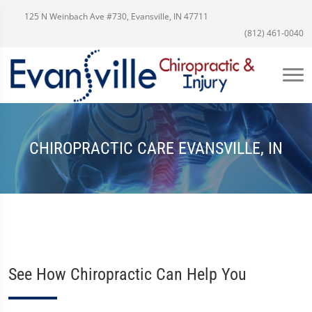
125 N Weinbach Ave #730, Evansville, IN 47711
(812) 461-0040
CHIROPRACTIC CARE EVANSVILLE, IN
See How Chiropractic Can Help You