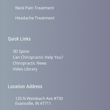
Neck Pain Treatment
Headache Treatment
Quick Links
3D Spine
Can Chiropractic Help You?
Chiropractic News
Video Library
Location Address
125 N Weinbach Ave #730
Evansville, IN 47711