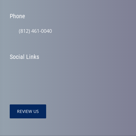
Phone
(812) 461-0040
Social Links
REVIEW US