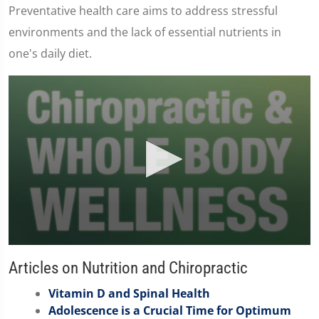
Preventative health care aims to address stressful
environments and the lack of essential nutrients in
one's daily diet.
0
seconds
Articles on Nutrition and Chiropractic
of
1
Vitamin D and Spinal Health
minute,
37
Adolescence is a Crucial Time for Optimum
seconds