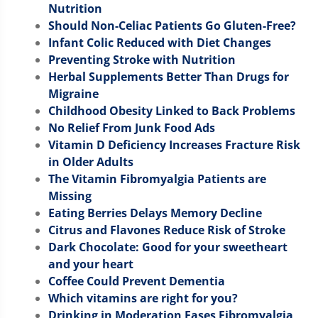
Nutrition
Should Non-Celiac Patients Go Gluten-Free?
Infant Colic Reduced with Diet Changes
Preventing Stroke with Nutrition
Herbal Supplements Better Than Drugs for
Migraine
Childhood Obesity Linked to Back Problems
No Relief From Junk Food Ads
Vitamin D Deficiency Increases Fracture Risk
in Older Adults
The Vitamin Fibromyalgia Patients are
Missing
Eating Berries Delays Memory Decline
Citrus and Flavones Reduce Risk of Stroke
Dark Chocolate: Good for your sweetheart
and your heart
Coffee Could Prevent Dementia
Which vitamins are right for you?
Drinking in Moderation Eases Fibromyalgia