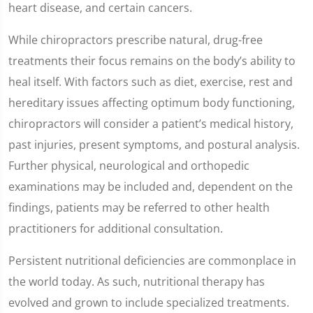
heart disease, and certain cancers.
While chiropractors prescribe natural, drug-free
treatments their focus remains on the body’s ability to
heal itself. With factors such as diet, exercise, rest and
hereditary issues affecting optimum body functioning,
chiropractors will consider a patient’s medical history,
past injuries, present symptoms, and postural analysis.
Further physical, neurological and orthopedic
examinations may be included and, dependent on the
findings, patients may be referred to other health
practitioners for additional consultation.
Persistent nutritional deficiencies are commonplace in
the world today. As such, nutritional therapy has
evolved and grown to include specialized treatments.