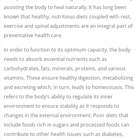
assisting the body to heal naturally. It has long been
known that healthy, nutritious diets coupled with rest,
exercise and spinal adjustments are an integral part of
preventative health care.
In order to function to its optimum capacity, the body
needs to absorb essential nutrients such as
carbohydrates, fats, minerals, proteins, and various
vitamins. These ensure healthy digestion, metabolizing
and excreting which, in turn, leads to homeostasis. This
refers to the body’s ability to regulate its inner
environment to ensure stability as it responds to
changes in the external environment. Poor diets that
include foods rich in sugars and processed foods can
contribute to other health issues such as diabetes,