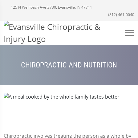
125 N Weinbach Ave #730, Evansville, IN 47711
(812) 461-0040
CHIROPRACTIC AND NUTRITION
Chiropractic involves treating the person as a whole by