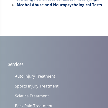
Alcohol Abuse and Neuropsychological Tests
Services
Auto Injury Treatment
Sports Injury Treatment
Sciatica Treatment
Back Pain Treatment